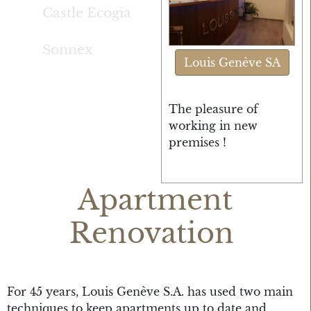
Castle Ecogia
Sonnex
Louis Genève SA
The pleasure of
working in new
premises !
Apartment
Renovation
For 45 years, Louis Genève S.A. has used two main
techniques to keep apartments up to date and