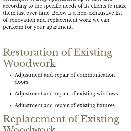
according to the specific needs of its clients to make
them last over time. Below is a non-exhaustive list
of renovation and replacement work we can
perform for your apartment.
Restoration of Existing
Woodwork
Adjustment and repair of communication
doors
Adjustment and repair of existing windows
Adjustment and repair of existing fixtures
Replacement of Existing
Woodwork