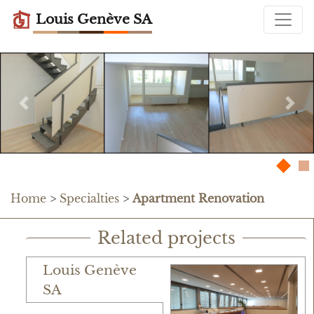
Louis Genève SA
Previous
Nex
Home
>
Specialties
>
Apartment Renovation
Related projects
Louis Genève
SA