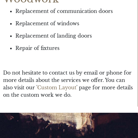
Replacement of communication doors
Replacement of windows
Replacement of landing doors
Repair of fixtures
Do not hesitate to contact us by email or phone for
more details about the services we offer. You can
also visit our '
Custom Layout
' page for more details
on the custom work we do.